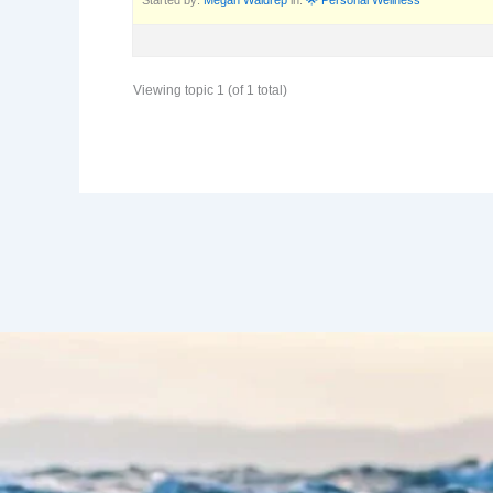
Viewing topic 1 (of 1 total)