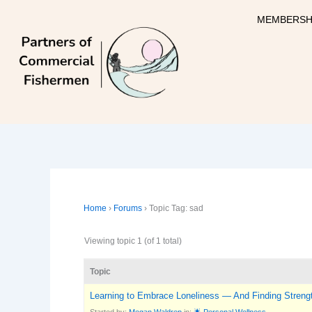
Skip
MEMBERSH
to
content
Home
›
Forums
›
Topic Tag: sad
Viewing topic 1 (of 1 total)
Topic
Learning to Embrace Loneliness — And Finding Strengt
Started by:
Megan Waldrep
in:
🌟 Personal Wellness