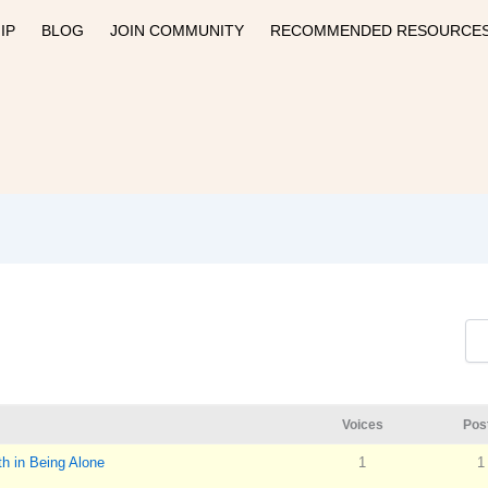
IP
BLOG
JOIN COMMUNITY
RECOMMENDED RESOURCE
Voices
Pos
h in Being Alone
1
1