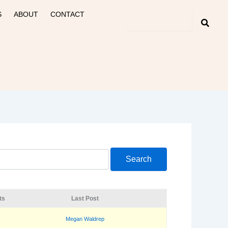
S
ABOUT
CONTACT
ts
Last Post
Megan Waldrep