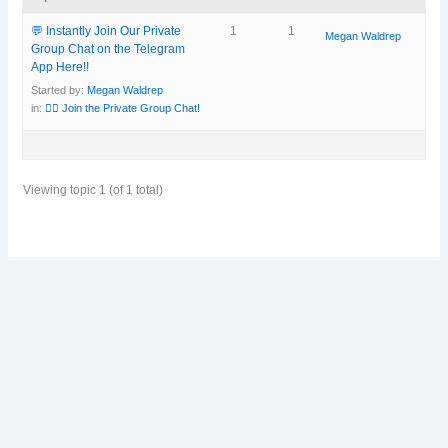
💬 Instantly Join Our Private
1
1
Megan Waldrep
Group Chat on the Telegram
App Here!!
Started by:
Megan Waldrep
in:
👯‍♀️ Join the Private Group Chat!
Viewing topic 1 (of 1 total)