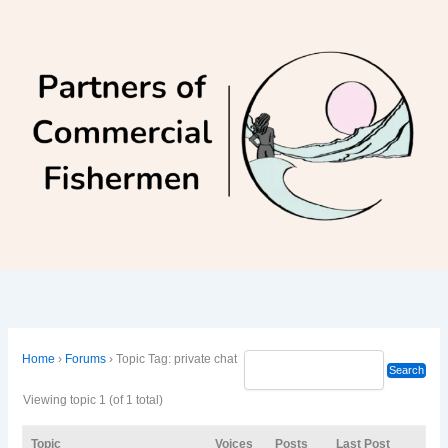
Skip
to
content
Home
›
Forums
›
Topic Tag: private chat
Viewing topic 1 (of 1 total)
Topic
Voices
Posts
Last Post