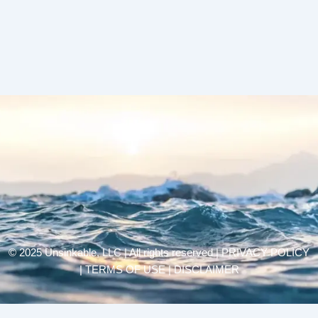
© 2025 Unsinkable, LLC | All rights reserved |
PRIVACY POLICY
| TERMS OF USE | DISCLAIMER