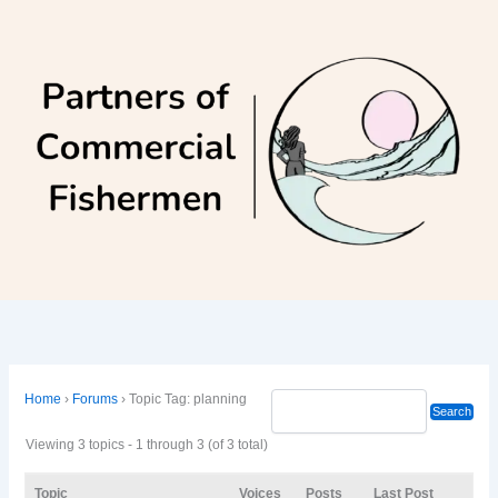
Skip
to
content
Home
›
Forums
›
Topic Tag: planning
Viewing 3 topics - 1 through 3 (of 3 total)
Topic
Voices
Posts
Last Post