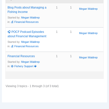
Blog Posts about Managing a
1
1
Megan Waldrep
Fishing Income
Started by:
Megan Waldrep
in:
💰 Financial Resources
🎧 POCF Podcast Episodes
1
1
Megan Waldrep
about Financial Management
Started by:
Megan Waldrep
in:
💰 Financial Resources
Financial Resources
1
1
Megan Waldrep
Started by:
Megan Waldrep
in:
🛟 Fishery Support 🔱
Viewing 3 topics - 1 through 3 (of 3 total)