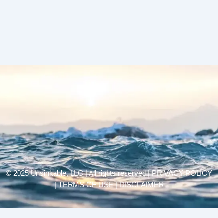
© 2025 Unsinkable, LLC | All rights reserved |
PRIVACY POLICY
| TERMS OF USE | DISCLAIMER