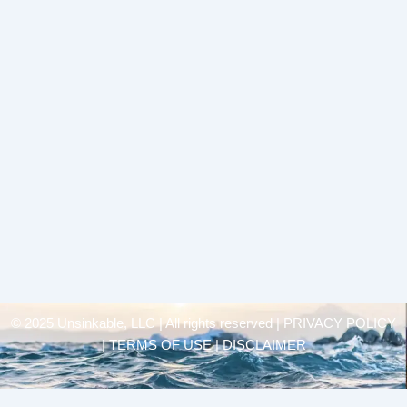
© 2025 Unsinkable, LLC | All rights reserved |
PRIVACY POLICY
| TERMS OF USE | DISCLAIMER