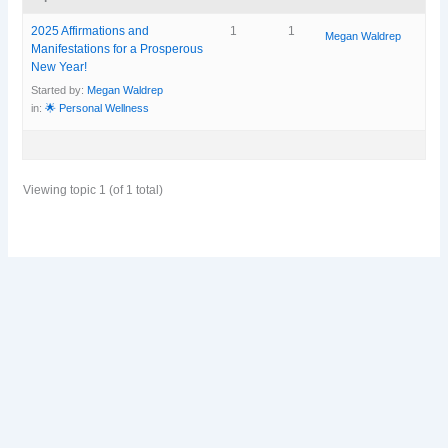
2025 Affirmations and
1
1
Megan Waldrep
Manifestations for a Prosperous
New Year!
Started by:
Megan Waldrep
in:
🌟 Personal Wellness
Viewing topic 1 (of 1 total)