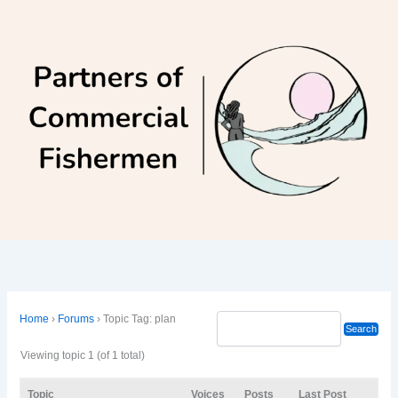
Skip
to
content
Home
›
Forums
›
Topic Tag: plan
Viewing topic 1 (of 1 total)
Topic
Voices
Posts
Last Post