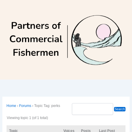
Skip
to
content
Home
›
Forums
›
Topic Tag: perks
Viewing topic 1 (of 1 total)
Topic
Voices
Posts
Last Post