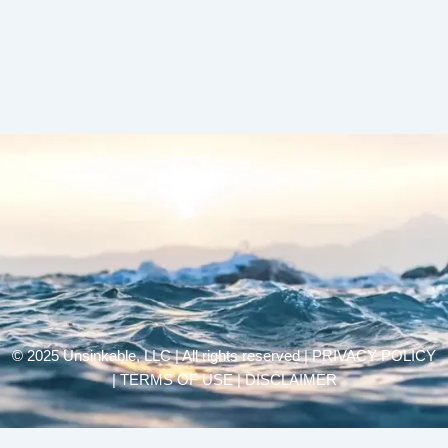
© 2025 Unsinkable, LLC | All rights reserved |
PRIVACY POLICY
| TERMS OF USE | DISCLAIMER