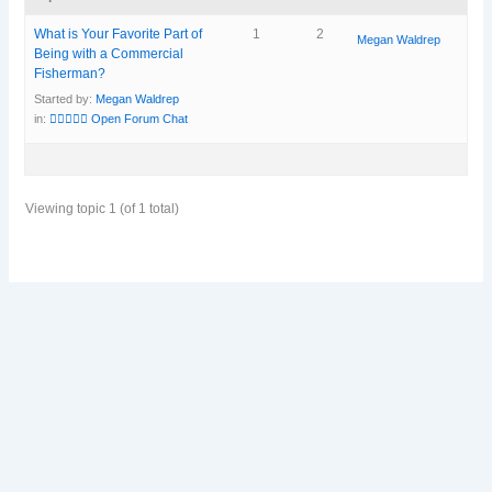
What is Your Favorite Part of
1
2
Megan Waldrep
Being with a Commercial
Fisherman?
Started by:
Megan Waldrep
in:
🧜‍♀️🧜🏽‍♀️ Open Forum Chat
Viewing topic 1 (of 1 total)