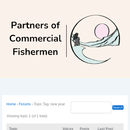
Skip
to
content
Home
›
Forums
›
Topic Tag: new year
Viewing topic 1 (of 1 total)
Topic
Voices
Posts
Last Post