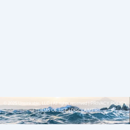
© 2025 Unsinkable, LLC | All rights reserved |
PRIVACY POLICY
| TERMS OF USE | DISCLAIMER