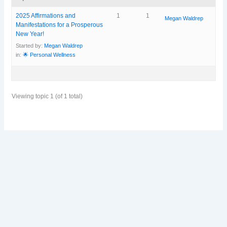
2025 Affirmations and
1
1
Megan Waldrep
Manifestations for a Prosperous
New Year!
Started by:
Megan Waldrep
in:
🌟 Personal Wellness
Viewing topic 1 (of 1 total)