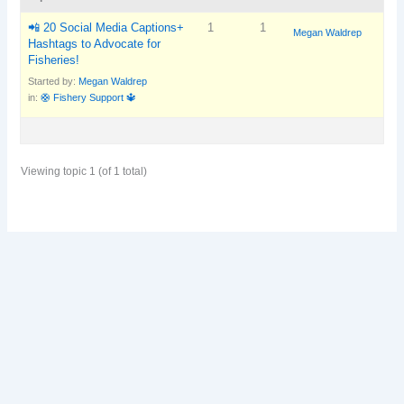
📲 20 Social Media Captions+
1
1
Megan Waldrep
Hashtags to Advocate for
Fisheries!
Started by:
Megan Waldrep
in:
🛟 Fishery Support 🔱
Viewing topic 1 (of 1 total)