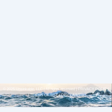
© 2025 Unsinkable, LLC | All rights reserved |
PRIVACY POLICY
| TERMS OF USE | DISCLAIMER