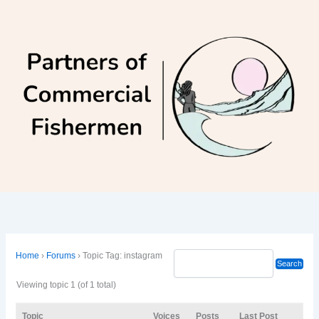
Skip
to
content
Home
›
Forums
›
Topic Tag: instagram
Viewing topic 1 (of 1 total)
Topic
Voices
Posts
Last Post