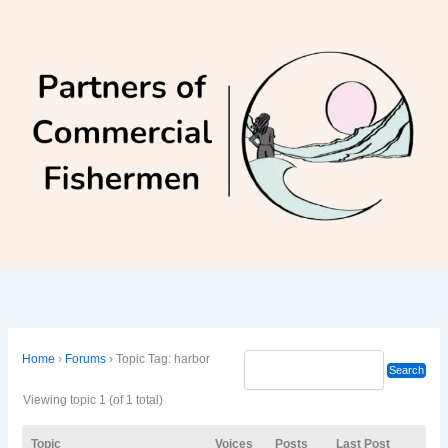
Skip
to
content
Home
›
Forums
›
Topic Tag: harbor
Viewing topic 1 (of 1 total)
Topic
Voices
Posts
Last Post