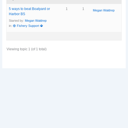
5 ways to beat Boatyard or
1
1
Megan Waldrep
Harbor BS
Started by:
Megan Waldrep
in:
🛟 Fishery Support 🔱
Viewing topic 1 (of 1 total)