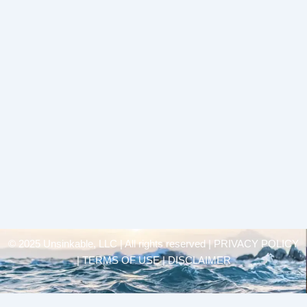
© 2025 Unsinkable, LLC | All rights reserved |
PRIVACY POLICY
| TERMS OF USE | DISCLAIMER