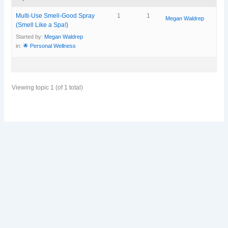
Multi-Use Smell-Good Spray
1
1
Megan Waldrep
(Smell Like a Spa!)
Started by:
Megan Waldrep
in:
🌟 Personal Wellness
Viewing topic 1 (of 1 total)