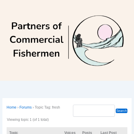
Skip
to
content
Home
›
Forums
›
Topic Tag: fresh
Viewing topic 1 (of 1 total)
Topic
Voices
Posts
Last Post