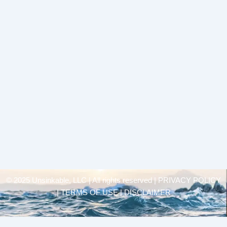
© 2025 Unsinkable, LLC | All rights reserved |
PRIVACY POLICY
| TERMS OF USE | DISCLAIMER