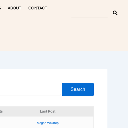
S
ABOUT
CONTACT
ts
Last Post
Megan Waldrep