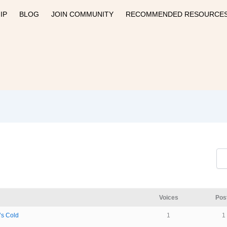
IP
BLOG
JOIN COMMUNITY
RECOMMENDED RESOURCE
Voices
Pos
’s Cold
1
1