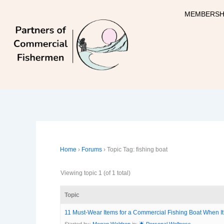
Skip
MEMBERSH
to
content
Home
›
Forums
›
Topic Tag: fishing boat
Viewing topic 1 (of 1 total)
Topic
11 Must-Wear Items for a Commercial Fishing Boat When It
Started by:
Megan Waldrep
in:
🌟 Personal Wellness