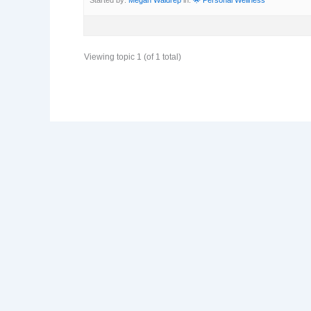
Viewing topic 1 (of 1 total)