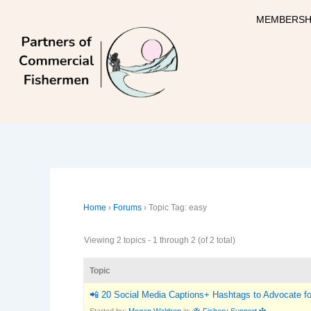
Skip
MEMBERSH
to
content
Home
›
Forums
›
Topic Tag: easy
Viewing 2 topics - 1 through 2 (of 2 total)
Topic
📲 20 Social Media Captions+ Hashtags to Advocate for
Started by:
Megan Waldrep
in:
🛟 Fishery Support 🔱