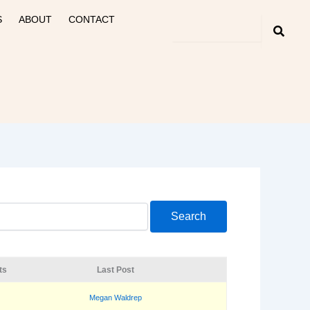
S
ABOUT
CONTACT
ts
Last Post
Megan Waldrep