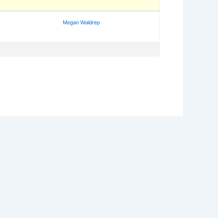
Megan Waldrep