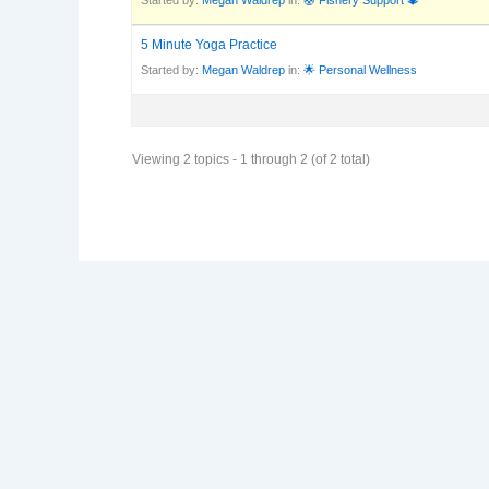
5 Minute Yoga Practice
Started by:
Megan Waldrep
in:
🌟 Personal Wellness
Viewing 2 topics - 1 through 2 (of 2 total)