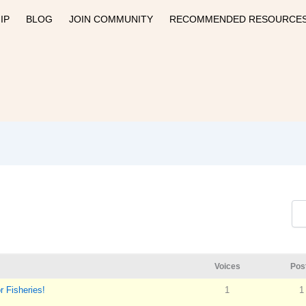
IP
BLOG
JOIN COMMUNITY
RECOMMENDED RESOURCE
Voices
Pos
 Fisheries!
1
1