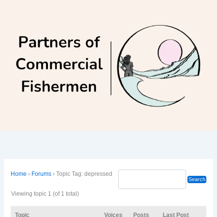
Skip
to
content
Home
›
Forums
›
Topic Tag: depressed
Viewing topic 1 (of 1 total)
Topic
Voices
Posts
Last Post