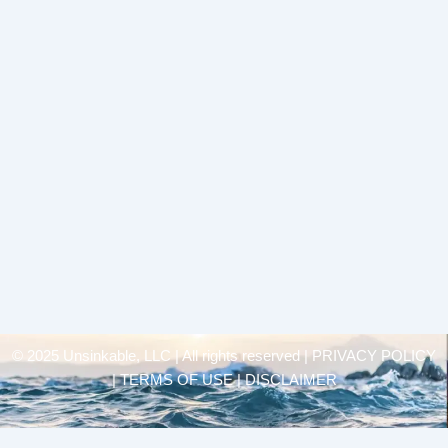
© 2025 Unsinkable, LLC | All rights reserved |
PRIVACY POLICY
| TERMS OF USE | DISCLAIMER