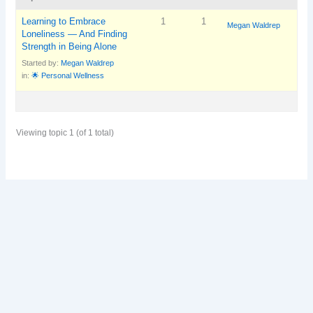
Learning to Embrace
1
1
Megan Waldrep
Loneliness — And Finding
Strength in Being Alone
Started by:
Megan Waldrep
in:
🌟 Personal Wellness
Viewing topic 1 (of 1 total)