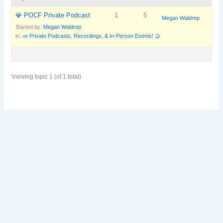
💎 POCF Private Podcast
1
5
Megan Waldrep
Started by:
Megan Waldrep
in:
📣 Private Podcasts, Recordings, & In-Person Events! 🤝
Viewing topic 1 (of 1 total)