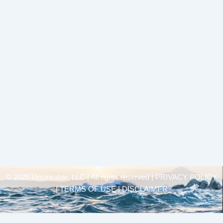
© 2025 Unsinkable, LLC | All rights reserved |
PRIVACY POLICY
| TERMS OF USE | DISCLAIMER