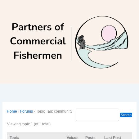
Skip
to
content
Home
›
Forums
›
Topic Tag: community
Viewing topic 1 (of 1 total)
Topic
Voices
Posts
Last Post