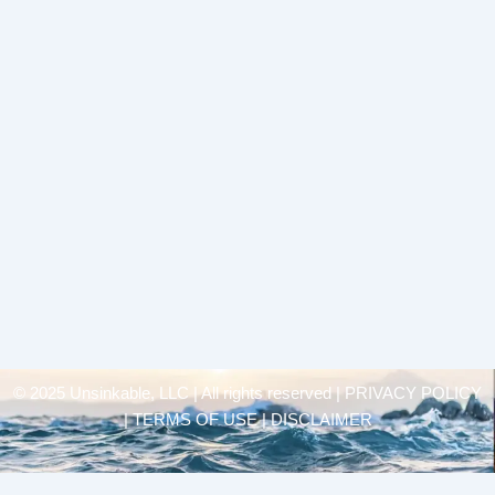
© 2025 Unsinkable, LLC | All rights reserved |
PRIVACY POLICY
| TERMS OF USE | DISCLAIMER