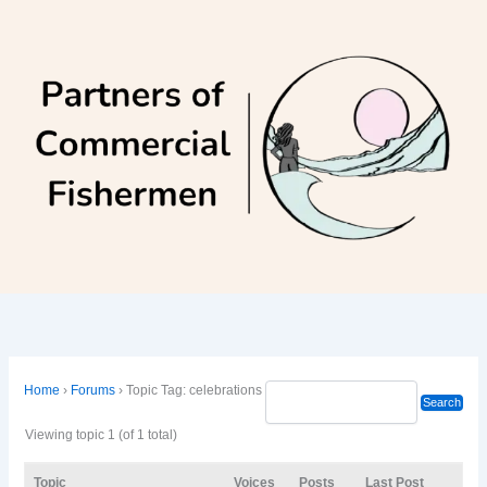
Skip
to
content
Home
›
Forums
›
Topic Tag: celebrations
Viewing topic 1 (of 1 total)
Topic
Voices
Posts
Last Post