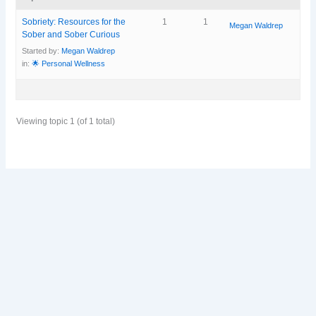
Sobriety: Resources for the
1
1
Megan Waldrep
Sober and Sober Curious
Started by:
Megan Waldrep
in:
🌟 Personal Wellness
Viewing topic 1 (of 1 total)