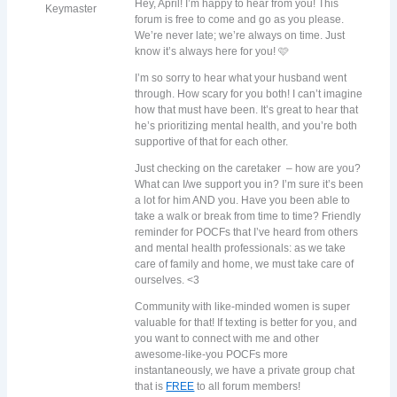
Hey, April! I’m happy to hear from you! This
Keymaster
forum is free to come and go as you please.
We’re never late; we’re always on time. Just
know it’s always here for you! 🩷
I’m so sorry to hear what your husband went
through. How scary for you both! I can’t imagine
how that must have been. It’s great to hear that
he’s prioritizing mental health, and you’re both
supportive of that for each other.
Just checking on the caretaker – how are you?
What can I/we support you in? I’m sure it’s been
a lot for him AND you. Have you been able to
take a walk or break from time to time? Friendly
reminder for POCFs that I’ve heard from others
and mental health professionals: as we take
care of family and home, we must take care of
ourselves. <3
Community with like-minded women is super
valuable for that! If texting is better for you, and
you want to connect with me and other
awesome-like-you POCFs more
instantaneously, we have a private group chat
that is
FREE
to all forum members!