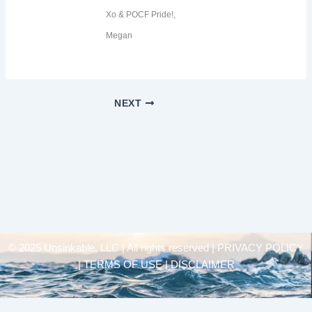
Xo & POCF Pride!,
Megan
NEXT
© 2025 Unsinkable, LLC | All rights reserved |
PRIVACY POLICY
| TERMS OF USE | DISCLAIMER