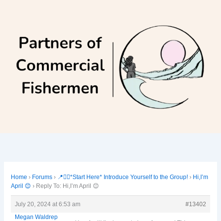
Skip
to
content
Home
›
Forums
›
📍🙋‍♀️*Start Here* Introduce Yourself to the Group!
›
Hi,I’m
April 😊
›
Reply To: Hi,I’m April 😊
July 20, 2024 at 6:53 am
#13402
Megan Waldrep