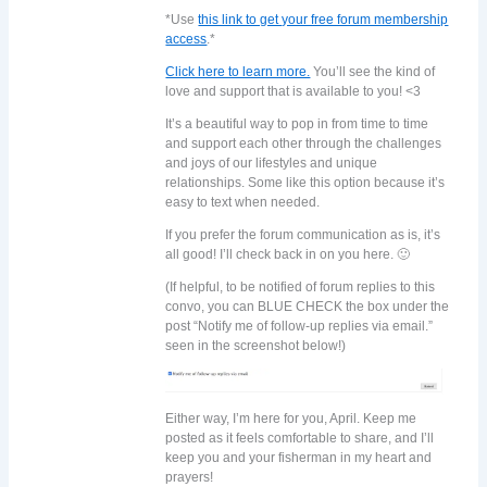
*Use
this link to get your free forum membership
access
.*
Click here to learn more.
You’ll see the kind of
love and support that is available to you! <3
It’s a beautiful way to pop in from time to time
and support each other through the challenges
and joys of our lifestyles and unique
relationships. Some like this option because it’s
easy to text when needed.
If you prefer the forum communication as is, it’s
all good! I’ll check back in on you here. 🙂
(If helpful, to be notified of forum replies to this
convo, you can BLUE CHECK the box under the
post “Notify me of follow-up replies via email.”
seen in the screenshot below!)
Either way, I’m here for you, April. Keep me
posted as it feels comfortable to share, and I’ll
keep you and your fisherman in my heart and
prayers!