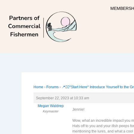
Skip
MEMBERSH
to
content
Home
›
Forums
›
📍🙋‍♀️*Start Here* Introduce Yourself to the G
September 22, 2023 at 10:33 am
Megan Waldrep
Jennie!
Keymaster
Wow, what an incredible impact you mad
Hats off to you and your ifish peeps f
mentioning the lures, and what a cool 