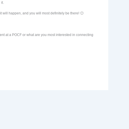
it.
 will happen, and you will most definitely be there! 🙂
ment at a POCF or what are you most interested in connecting