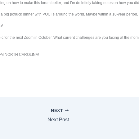
ing on how to make this forum better, and I’m definitely taking notes on how you did 
a big potluck dinner with POCFs around the world. Maybe within a 10-year period, it
u!
opic for the next Zoom in October. What current challenges are you facing at the mo
OM NORTH CAROLINA!
NEXT
Next Post