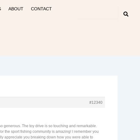
S
ABOUT
CONTACT
#12340
 so generous. The toy drive is so touching and remarkable.
 for the sport fishing community is amazing! I remember you
really appreciate you breaking down how you were able to