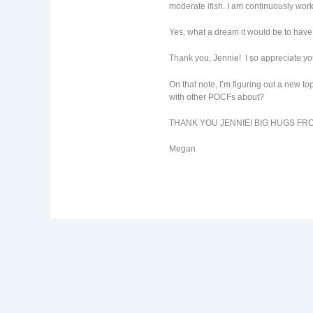
moderate ifish. I am continuously work
Yes, what a dream it would be to have 
Thank you, Jennie! I so appreciate yo
On that note, I’m figuring out a new t
with other POCFs about?
THANK YOU JENNIE! BIG HUGS FR
Megan