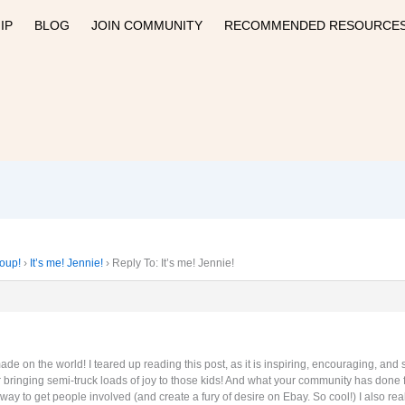
IP
BLOG
JOIN COMMUNITY
RECOMMENDED RESOURCE
roup!
›
It’s me! Jennie!
›
Reply To: It’s me! Jennie!
e on the world! I teared up reading this post, as it is inspiring, encouraging, and
or bringing semi-truck loads of joy to those kids! And what your community has done
way to get people involved (and create a fury of desire on Ebay. So cool!) I also 