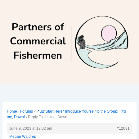
Skip
to
content
Home
›
Forums
›
📍🙋‍♀️*Start Here* Introduce Yourself to the Group!
›
It’s
me, Dawn!
›
Reply To: It’s me, Dawn!
June 9, 2023 at 12:02 pm
#12031
Megan Waldrep