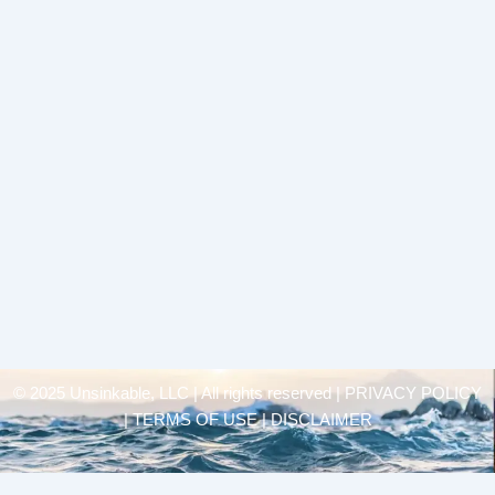
© 2025 Unsinkable, LLC | All rights reserved |
PRIVACY POLICY
| TERMS OF USE | DISCLAIMER