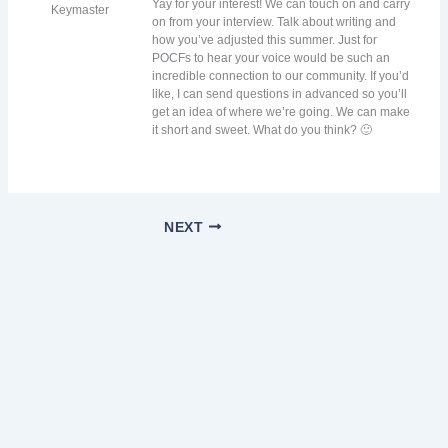
Yay for your interest! We can touch on and carry
Keymaster
on from your interview. Talk about writing and
how you’ve adjusted this summer. Just for
POCFs to hear your voice would be such an
incredible connection to our community. If you’d
like, I can send questions in advanced so you’ll
get an idea of where we’re going. We can make
it short and sweet. What do you think? 🙂
NEXT