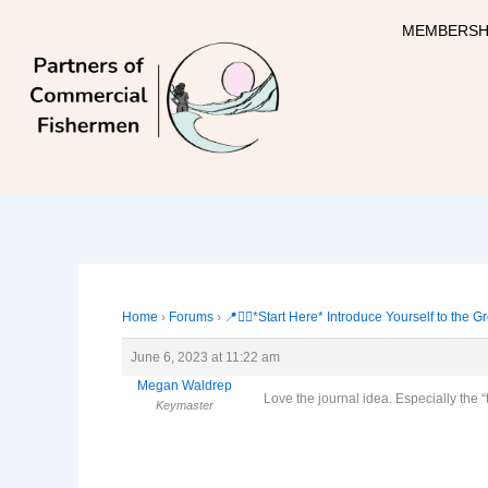
Skip
MEMBERSH
to
content
Home
›
Forums
›
📍🙋‍♀️*Start Here* Introduce Yourself to the G
June 6, 2023 at 11:22 am
Megan Waldrep
Love the journal idea. Especially the “
Keymaster