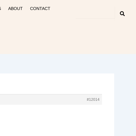
S
ABOUT
CONTACT
#12014