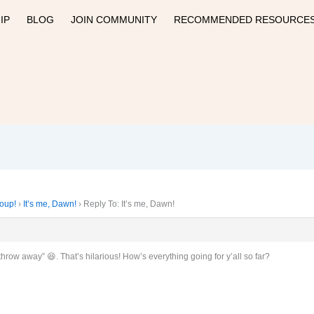
IP
BLOG
JOIN COMMUNITY
RECOMMENDED RESOURCE
roup!
›
It’s me, Dawn!
›
Reply To: It’s me, Dawn!
throw away” 😆. That’s hilarious! How’s everything going for y’all so far?