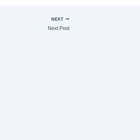
NEXT
Next Post