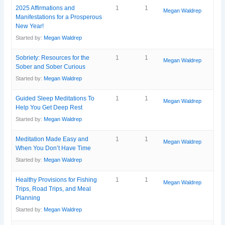
2025 Affirmations and
1
1
Megan Waldrep
Manifestations for a Prosperous
New Year!
Started by:
Megan Waldrep
Sobriety: Resources for the
1
1
Megan Waldrep
Sober and Sober Curious
Started by:
Megan Waldrep
Guided Sleep Meditations To
1
1
Megan Waldrep
Help You Get Deep Rest
Started by:
Megan Waldrep
Meditation Made Easy and
1
1
Megan Waldrep
When You Don’t Have Time
Started by:
Megan Waldrep
Healthy Provisions for Fishing
1
1
Megan Waldrep
Trips, Road Trips, and Meal
Planning
Started by:
Megan Waldrep