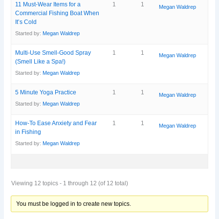
11 Must-Wear Items for a
1
1
Megan Waldrep
Commercial Fishing Boat When
It’s Cold
Started by:
Megan Waldrep
Multi-Use Smell-Good Spray
1
1
Megan Waldrep
(Smell Like a Spa!)
Started by:
Megan Waldrep
5 Minute Yoga Practice
1
1
Megan Waldrep
Started by:
Megan Waldrep
How-To Ease Anxiety and Fear
1
1
Megan Waldrep
in Fishing
Started by:
Megan Waldrep
Viewing 12 topics - 1 through 12 (of 12 total)
You must be logged in to create new topics.