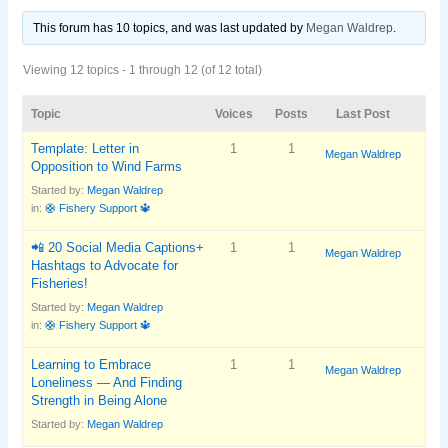
This forum has 10 topics, and was last updated
by
Megan Waldrep
.
Viewing 12 topics - 1 through 12 (of 12 total)
Topic
Voices
Posts
Last Post
Template: Letter in
1
1
Megan Waldrep
Opposition to Wind Farms
Started by:
Megan Waldrep
in:
🛟 Fishery Support 🔱
📲 20 Social Media Captions+
1
1
Megan Waldrep
Hashtags to Advocate for
Fisheries!
Started by:
Megan Waldrep
in:
🛟 Fishery Support 🔱
Learning to Embrace
1
1
Megan Waldrep
Loneliness — And Finding
Strength in Being Alone
Started by:
Megan Waldrep