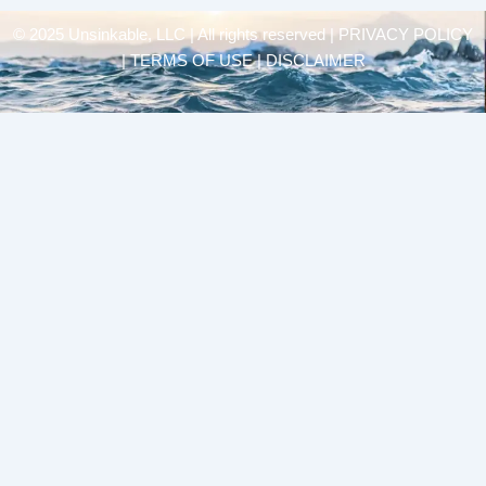
© 2025 Unsinkable, LLC | All rights reserved |
PRIVACY POLICY
| TERMS OF USE | DISCLAIMER