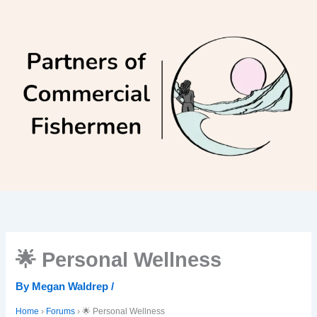
Skip
to
content
🌟 Personal Wellness
By
Megan Waldrep
/
Home
›
Forums
›
🌟 Personal Wellness