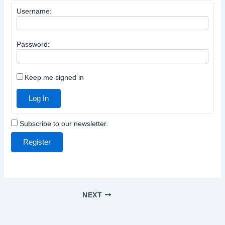
Username:
Password:
Keep me signed in
Log In
Subscribe to our newsletter.
Register
NEXT