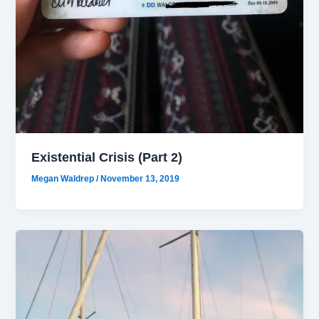
Existential Crisis (Part 2)
Megan Waldrep
/
November 13, 2019