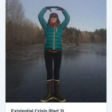
Existential Crisis (Part 3)