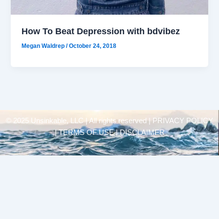
How To Beat Depression with bdvibez
Megan Waldrep
/
October 24, 2018
© 2025 Unsinkable, LLC | All rights reserved |
PRIVACY POLICY
| TERMS OF USE | DISCLAIMER