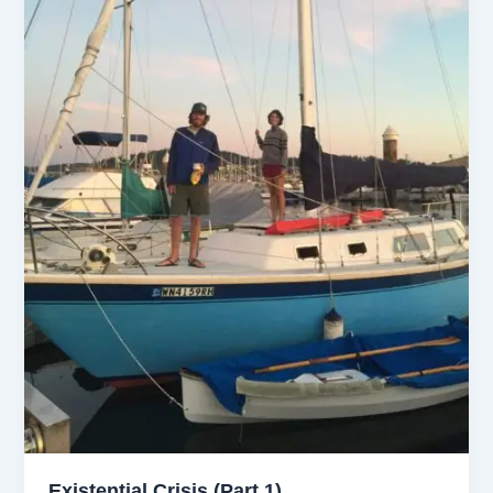
Existential Crisis (Part 1)