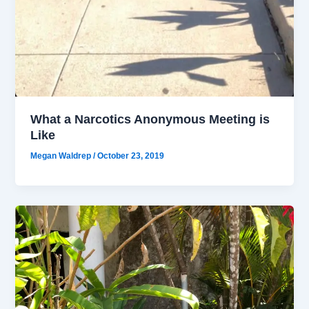
What a Narcotics Anonymous Meeting is
Like
Megan Waldrep
/
October 23, 2019