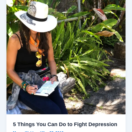
5 Things You Can Do to Fight Depression