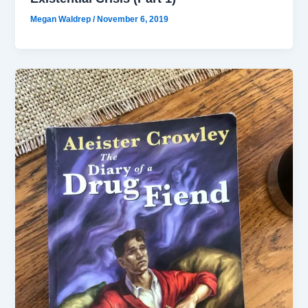
Megan Waldrep
/
November 6, 2019