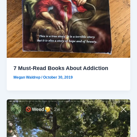
7 Must-Read Books About Addiction
Megan Waldrep
/
October 30, 2019