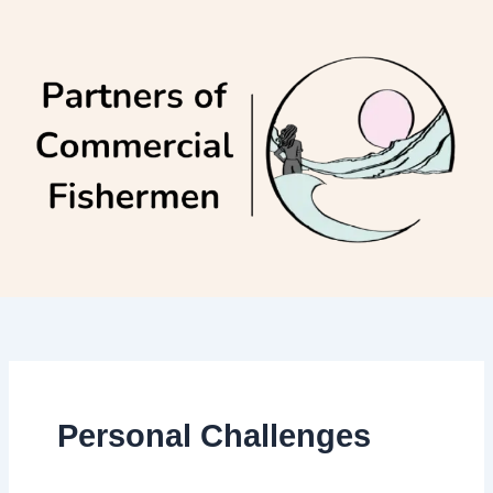
Skip
to
content
Personal Challenges