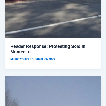
Reader Response: Protesting Solo in
Montecito
Megan Waldrep
/
August 26, 2020