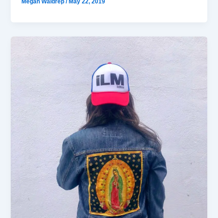
Megan Waldrep
/
May 22, 2019