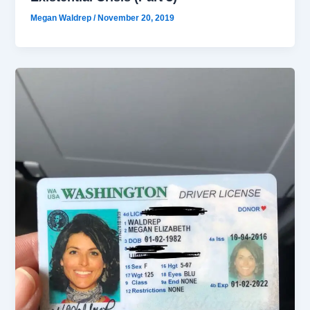
Megan Waldrep
/
November 20, 2019