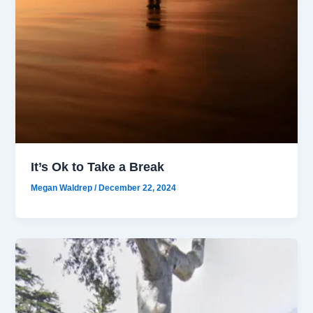
It’s Ok to Take a Break
Megan Waldrep
/
December 22, 2024